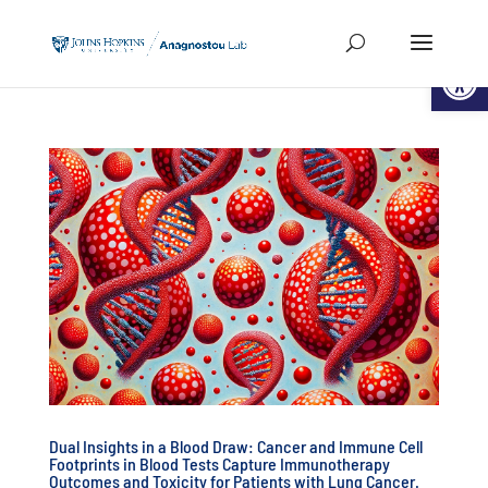
Open
Dual Insights in a Blood Draw: Cancer and Immune Cell
Footprints in Blood Tests Capture Immunotherapy
Outcomes and Toxicity for Patients with Lung Cancer.