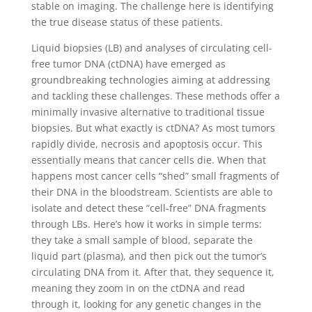
stable on imaging. The challenge here is identifying
the true disease status of these patients.
Liquid biopsies (LB) and analyses of circulating cell-
free tumor DNA (ctDNA) have emerged as
groundbreaking technologies aiming at addressing
and tackling these challenges. These methods offer a
minimally invasive alternative to traditional tissue
biopsies. But what exactly is ctDNA? As most tumors
rapidly divide, necrosis and apoptosis occur. This
essentially means that cancer cells die. When that
happens most cancer cells “shed” small fragments of
their DNA in the bloodstream. Scientists are able to
isolate and detect these “cell-free” DNA fragments
through LBs. Here’s how it works in simple terms:
they take a small sample of blood, separate the
liquid part (plasma), and then pick out the tumor’s
circulating DNA from it. After that, they sequence it,
meaning they zoom in on the ctDNA and read
through it, looking for any genetic changes in the