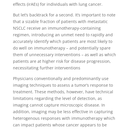
effects (irAEs) for individuals with lung cancer.
But let’s backtrack for a second. It’s important to note
that a sizable fraction of patients with metastatic
NSCLC receive an immunotherapy-containing
regimen, introducing an unmet need to rapidly and
accurately identify which patients are most likely to
do well on immunotherapy – and potentially spare
them of unnecessary interventions – as well as which
patients are at higher risk for disease progression,
necessitating further interventions
Physicians conventionally and predominantly use
imaging techniques to assess a tumor’s response to
treatment. These methods, however, have technical
limitations regarding the level of detection, as
imaging cannot capture microscopic disease. In
addition, imaging may be less effective in capturing
heterogenous responses with immunotherapy which
can impact patients whose cancer appears to be