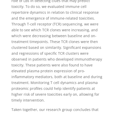
role of LBs in detecting clues that may predict
toxicity. To do so, we evaluated immune cell
repertoire dynamics in relation to clinical response
and the emergence of immune-related toxicities.
Through T-cell receptor (TCR) sequencing, we were
able to see which TCR clones were increasing, and
which were decreasing between baseline and on-
treatment timepoints. These TCR clones were then
clustered based on similarity. Significant expansions
and regressions of specific TCR clusters were
observed in patients who developed immunotherapy
toxicity. These patients were also found to have
elevated plasma protein expression of pro-
inflammatory mediators, both at baseline and during
treatment. Monitoring T cell dynamics and plasma
proteomic profiles could help identify patients at
higher risk of severe toxicities early on, allowing for
timely intervention.
Taken together, our research group concludes that