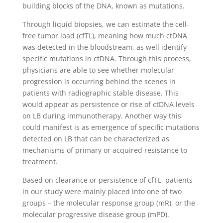
building blocks of the DNA, known as mutations.
Through liquid biopsies, we can estimate the cell-
free tumor load (cfTL), meaning how much ctDNA
was detected in the bloodstream, as well identify
specific mutations in ctDNA. Through this process,
physicians are able to see whether molecular
progression is occurring behind the scenes in
patients with radiographic stable disease. This
would appear as persistence or rise of ctDNA levels
on LB during immunotherapy. Another way this
could manifest is as emergence of specific mutations
detected on LB that can be characterized as
mechanisms of primary or acquired resistance to
treatment.
Based on clearance or persistence of cfTL, patients
in our study were mainly placed into one of two
groups – the molecular response group (mR), or the
molecular progressive disease group (mPD).