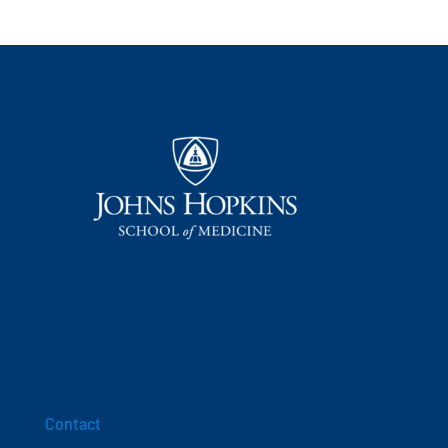
Contact