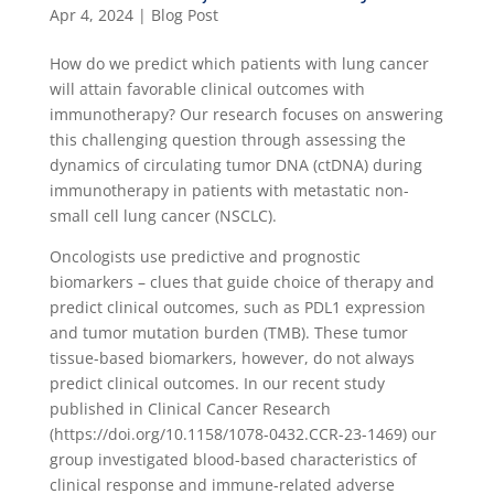
Apr 4, 2024
|
Blog Post
How do we predict which patients with lung cancer
will attain favorable clinical outcomes with
immunotherapy? Our research focuses on answering
this challenging question through assessing the
dynamics of circulating tumor DNA (ctDNA) during
immunotherapy in patients with metastatic non-
small cell lung cancer (NSCLC).
Oncologists use predictive and prognostic
biomarkers – clues that guide choice of therapy and
predict clinical outcomes, such as PDL1 expression
and tumor mutation burden (TMB). These tumor
tissue-based biomarkers, however, do not always
predict clinical outcomes. In our recent study
published in Clinical Cancer Research
(https://doi.org/10.1158/1078-0432.CCR-23-1469) our
group investigated blood-based characteristics of
clinical response and immune-related adverse