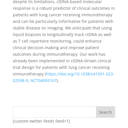
despite its limitations, ctDNA-based molecular
response is a robust predictor of clinical outcomes in
patients with lung cancer receiving immunotherapy
and can be particularly informative for patients with
stable disease on imaging. We anticipate that using
liquid biopsies to longitudinally track ctDNA as well
as T cell repertoire monitoring, could enhance
clinical decision-making and improve patient
outcomes during immunotherapy. Our work has
already been implemented in ctDNA-driven clinical
trial design for patients with lung cancer receiving
immunotherapy (
https://doi.org/10.1038/s41591-023-
02598-9
,
NCT04093167
).
Search
[custom-twitter-feeds feed=1]