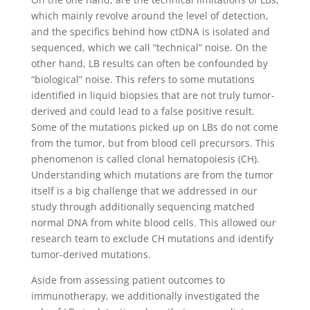
which mainly revolve around the level of detection,
and the specifics behind how ctDNA is isolated and
sequenced, which we call “technical” noise. On the
other hand, LB results can often be confounded by
“biological” noise. This refers to some mutations
identified in liquid biopsies that are not truly tumor-
derived and could lead to a false positive result.
Some of the mutations picked up on LBs do not come
from the tumor, but from blood cell precursors. This
phenomenon is called clonal hematopoiesis (CH).
Understanding which mutations are from the tumor
itself is a big challenge that we addressed in our
study through additionally sequencing matched
normal DNA from white blood cells. This allowed our
research team to exclude CH mutations and identify
tumor-derived mutations.
Aside from assessing patient outcomes to
immunotherapy, we additionally investigated the