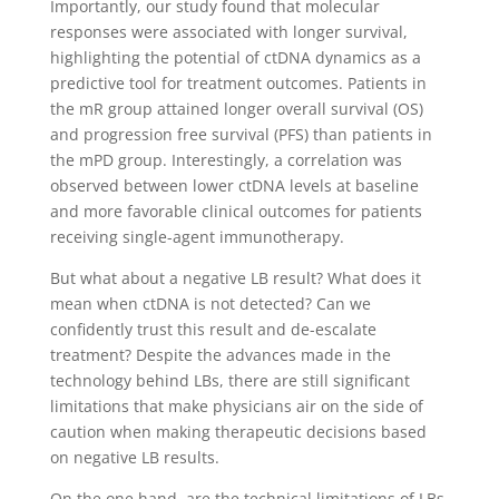
Importantly, our study found that molecular
responses were associated with longer survival,
highlighting the potential of ctDNA dynamics as a
predictive tool for treatment outcomes. Patients in
the mR group attained longer overall survival (OS)
and progression free survival (PFS) than patients in
the mPD group. Interestingly, a correlation was
observed between lower ctDNA levels at baseline
and more favorable clinical outcomes for patients
receiving single-agent immunotherapy.
But what about a negative LB result? What does it
mean when ctDNA is not detected? Can we
confidently trust this result and de-escalate
treatment? Despite the advances made in the
technology behind LBs, there are still significant
limitations that make physicians air on the side of
caution when making therapeutic decisions based
on negative LB results.
On the one hand, are the technical limitations of LBs,