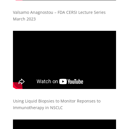
Valsamo Anagnostou – FDA CERSI Lecture Series
March 2023
Using Liquid Biopsies to Monitor Reponses to
Immunotherapy in NSCLC