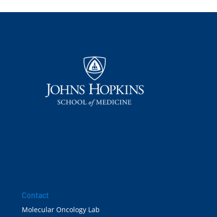
Contact
Molecular Oncology Lab