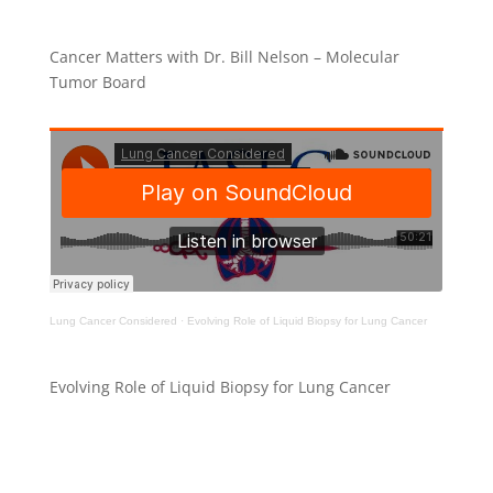
Cancer Matters with Dr. Bill Nelson – Molecular
Tumor Board
Lung Cancer Considered
·
Evolving Role of Liquid Biopsy for Lung Cancer
Evolving Role of Liquid Biopsy for Lung Cancer