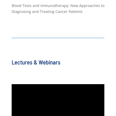
Blood Tests and Immunotherapy: New Approaches to
Diagnosing and Treating Cancer Patients
Lectures & Webinars