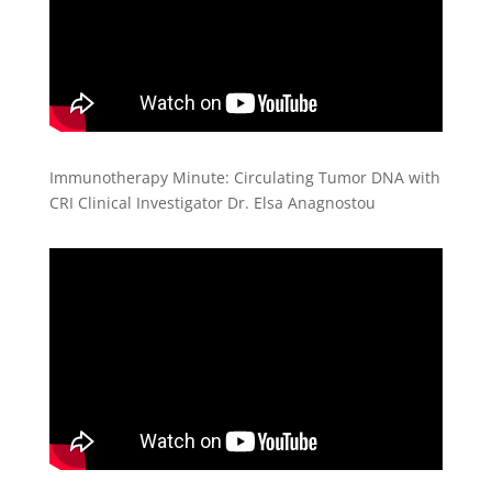
Immunotherapy Minute: Circulating Tumor DNA with
CRI Clinical Investigator Dr. Elsa Anagnostou