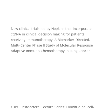
New clinical trials led by Hopkins that incorporate
ctDNA in clinical decision making for patients
receiving immunotherapy, A Biomarker-Directed,
Multi-Center Phase II Study of Molecular Response
Adaptive Immuno-Chemotherapy in Lung Cancer
C3PO Postdoctoral Lecture Series: Longitudinal cell-