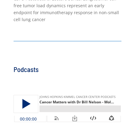
free tumor load dynamics represent an early
endpoint for immunotherapy response in non-small
cell lung cancer
Podcasts