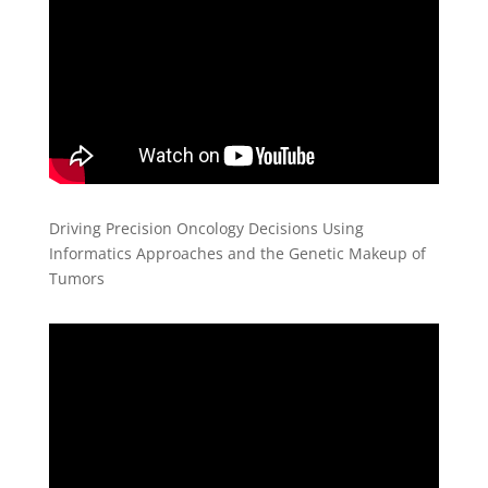
Driving Precision Oncology Decisions Using
Informatics Approaches and the Genetic Makeup of
Tumors