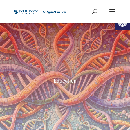
Open
Education