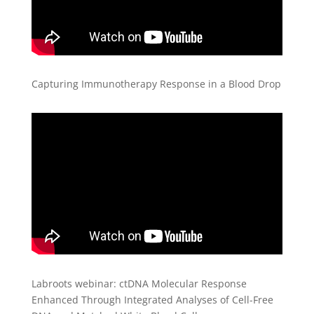
Capturing Immunotherapy Response in a Blood Drop
Labroots webinar: ctDNA Molecular Response
Enhanced Through Integrated Analyses of Cell-Free