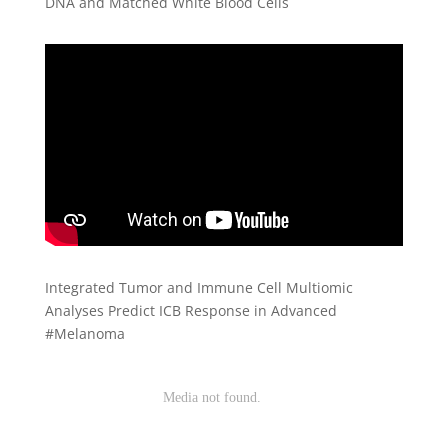
DNA and Matched White Blood Cells
Integrated Tumor and Immune Cell Multiomic
Analyses Predict ICB Response in Advanced
#Melanoma