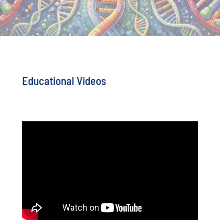
Educational Videos