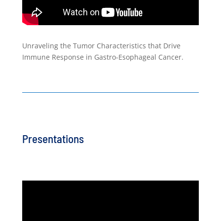
Unraveling the Tumor Characteristics that Drive
Immune Response in Gastro-Esophageal Cancer.
Presentations