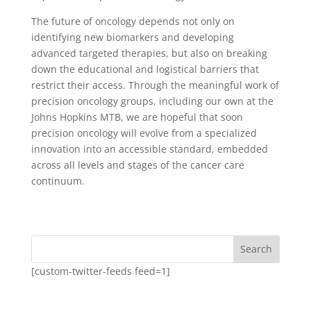
The future of oncology depends not only on
identifying new biomarkers and developing
advanced targeted therapies, but also on breaking
down the educational and logistical barriers that
restrict their access. Through the meaningful work of
precision oncology groups, including our own at the
Johns Hopkins MTB, we are hopeful that soon
precision oncology will evolve from a specialized
innovation into an accessible standard, embedded
across all levels and stages of the cancer care
continuum.
Search
[custom-twitter-feeds feed=1]