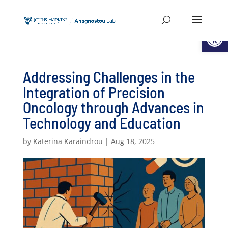
Open
Addressing Challenges in the
Integration of Precision
Oncology through Advances in
Technology and Education
by
Katerina Karaindrou
|
Aug 18, 2025