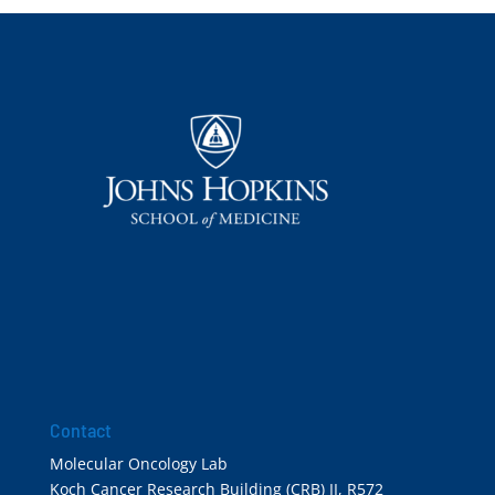
Contact
Molecular Oncology Lab
Koch Cancer Research Building (CRB) II, R572