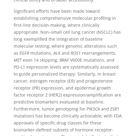
Significant efforts have been made toward
establishing comprehensive molecular profiling in
first-line decision-making, where clinically
appropriate. Non–small cell lung cancer (NSCLC) has
long exemplified the integration of baseline
molecular testing; where genomic alterations such
as
EGFR
mutations,
ALK
and
ROS1
rearrangements,
MET
exon 14 skipping,
BRAF
V600E mutations, and
PD-L1 expression levels are systematically assessed
to guide personalized therapy. Similarly, in breast
cancer,
estrogen receptor (
ER
)
and
progesterone
receptor (
PR
)
expression, and
epidermal growth
factor receptor 2 (
HER2
)
expression/amplification are
predictive biomarkers evaluated at baseline.
Furthermore, tumor genotyping for
PIK3CA
and
ESR1
mutations has become clinically actionable, with FDA
approvals of specific drug classes for these
biomarker-defined subsets of hormone receptor-