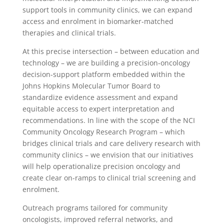
support tools in community clinics, we can expand
access and enrolment in biomarker-matched
therapies and clinical trials.
At this precise intersection – between education and
technology – we are building a precision-oncology
decision-support platform embedded within the
Johns Hopkins Molecular Tumor Board to
standardize evidence assessment and expand
equitable access to expert interpretation and
recommendations. In line with the scope of the NCI
Community Oncology Research Program – which
bridges clinical trials and care delivery research with
community clinics – we envision that our initiatives
will help operationalize precision oncology and
create clear on-ramps to clinical trial screening and
enrolment.
Outreach programs tailored for community
oncologists, improved referral networks, and