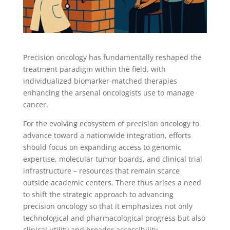
Precision oncology has fundamentally reshaped the
treatment paradigm within the field, with
individualized biomarker-matched therapies
enhancing the
arsenal
oncologists use to manage
cancer.
For the evolving ecosystem of precision oncology to
advance toward a nationwide integration, efforts
should focus on expanding access to genomic
expertise, molecular tumor boards, and clinical trial
infrastructure – resources that remain scarce
outside academic centers. There thus arises a need
to shift the strategic approach to advancing
precision oncology so that it emphasizes not only
technological and pharmacological progress but also
clinical utility and broader accessibility.