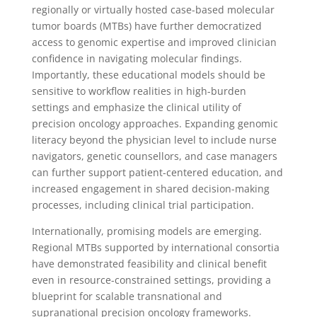
regionally or virtually hosted case-based molecular
tumor boards (MTBs) have further democratized
access to genomic expertise and improved clinician
confidence in navigating molecular findings.
Importantly, these educational models should be
sensitive to workflow realities in high-burden
settings and emphasize the clinical utility of
precision oncology approaches. Expanding genomic
literacy beyond the physician level to include nurse
navigators, genetic counsellors, and case managers
can further support patient-centered education, and
increased engagement in shared decision-making
processes, including clinical trial participation.
Internationally, promising models are emerging.
Regional MTBs supported by international consortia
have demonstrated feasibility and clinical benefit
even in resource-constrained settings, providing a
blueprint for scalable transnational and
supranational precision oncology frameworks.