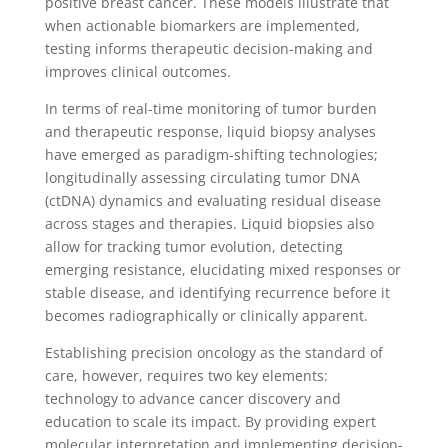
positive breast cancer. These models illustrate that
when actionable biomarkers are implemented,
testing informs therapeutic decision-making and
improves clinical outcomes.
In terms of real-time monitoring of tumor burden
and therapeutic response, liquid biopsy analyses
have emerged as paradigm-shifting technologies;
longitudinally assessing circulating tumor DNA
(ctDNA) dynamics and evaluating residual disease
across stages and therapies. Liquid biopsies also
allow for tracking tumor evolution, detecting
emerging resistance, elucidating mixed responses or
stable disease, and identifying recurrence before it
becomes radiographically or clinically apparent.
Establishing precision oncology as the standard of
care, however, requires two key elements:
technology to advance cancer discovery and
education to scale its impact. By providing expert
molecular interpretation and implementing decision-